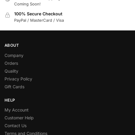
Coming Soon!
100% Secure Checkout
PayPal / MasterCard / Visa
ABOUT
Company
Orders
Quality
Privacy Policy
Gift Cards
HELP
My Account
Customer Help
Contact Us
Terms and Conditions