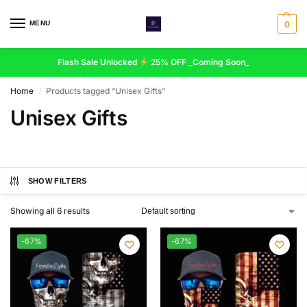
MENU
0
Flash Sale Unlocked
25% OFF _Coming Soon_
Home
Products tagged “Unisex Gifts”
/
Unisex Gifts
SHOW FILTERS
Showing all 6 results
-67%
-67%