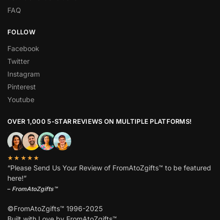
FAQ
FOLLOW
Facebook
Twitter
Instagram
Pinterest
Youtube
OVER 1,000 5-STAR REVIEWS ON MULTIPLE PLATFORMS!
★★★★★
“Please Send Us Your Review of FromAtoZgifts™ to be featured
here!”
–
FromAtoZgifts™
©FromAtoZgifts™ 1996-2025
Built with Love by FromAtoZgifts™