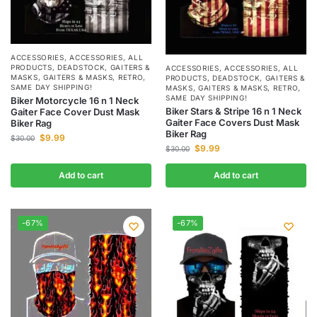
ACCESSORIES
,
ACCESSORIES
,
ALL
PRODUCTS
,
DEADSTOCK
,
GAITERS &
ACCESSORIES
,
ACCESSORIES
,
ALL
MASKS
,
GAITERS & MASKS
,
RETRO
,
PRODUCTS
,
DEADSTOCK
,
GAITERS &
SAME DAY SHIPPING!
MASKS
,
GAITERS & MASKS
,
RETRO
,
SAME DAY SHIPPING!
Biker Motorcycle 16 n 1 Neck
Biker Stars & Stripe 16 n 1 Neck
Gaiter Face Cover Dust Mask
Gaiter Face Covers Dust Mask
Biker Rag
Biker Rag
$
9.99
$
30.00
$
9.99
$
30.00
Add to cart
Add to cart
-67%
-67%