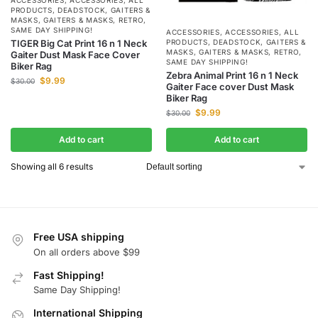
PRODUCTS
,
DEADSTOCK
,
GAITERS &
MASKS
,
GAITERS & MASKS
,
RETRO
,
SAME DAY SHIPPING!
ACCESSORIES
,
ACCESSORIES
,
ALL
TIGER Big Cat Print 16 n 1 Neck
PRODUCTS
,
DEADSTOCK
,
GAITERS &
MASKS
,
GAITERS & MASKS
,
RETRO
,
Gaiter Dust Mask Face Cover
SAME DAY SHIPPING!
Biker Rag
Zebra Animal Print 16 n 1 Neck
$
9.99
$
30.00
Gaiter Face cover Dust Mask
Biker Rag
$
9.99
$
30.00
Add to cart
Add to cart
Showing all 6 results
Free USA shipping
On all orders above $99
Fast Shipping!
Same Day Shipping!
International Shipping