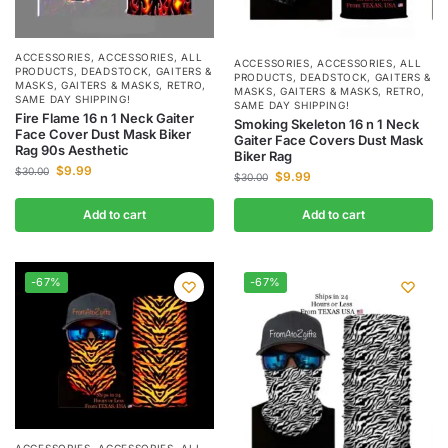
ACCESSORIES
,
ACCESSORIES
,
ALL
ACCESSORIES
,
ACCESSORIES
,
ALL
PRODUCTS
,
DEADSTOCK
,
GAITERS &
PRODUCTS
,
DEADSTOCK
,
GAITERS &
MASKS
,
GAITERS & MASKS
,
RETRO
,
MASKS
,
GAITERS & MASKS
,
RETRO
,
SAME DAY SHIPPING!
SAME DAY SHIPPING!
Fire Flame 16 n 1 Neck Gaiter
Smoking Skeleton 16 n 1 Neck
Face Cover Dust Mask Biker
Gaiter Face Covers Dust Mask
Rag 90s Aesthetic
Biker Rag
$
9.99
$
30.00
$
9.99
$
30.00
Add to cart
Add to cart
-67%
-67%
ACCESSORIES
,
ACCESSORIES
,
ALL