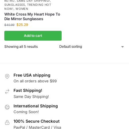
RETRO
,
SAME DAY SHIPPING!
,
SUNGLASSES
,
TRENDING HOT
NOW!
,
WOMEN
White Cross My Heart Hope To
Die Mirror Sunglasses
$
25.29
$
40.99
Add to cart
Showing all 5 results
Free USA shipping
On all orders above $99
Fast Shipping!
Same Day Shipping!
International Shipping
Coming Soon!
100% Secure Checkout
PayPal / MasterCard / Visa