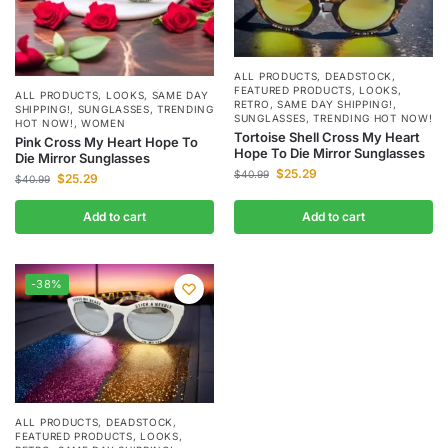
ALL PRODUCTS
,
DEADSTOCK
,
FEATURED PRODUCTS
,
LOOKS
,
ALL PRODUCTS
,
LOOKS
,
SAME DAY
RETRO
,
SAME DAY SHIPPING!
,
SHIPPING!
,
SUNGLASSES
,
TRENDING
SUNGLASSES
,
TRENDING HOT NOW!
HOT NOW!
,
WOMEN
Tortoise Shell Cross My Heart
Pink Cross My Heart Hope To
Hope To Die Mirror Sunglasses
Die Mirror Sunglasses
$
25.29
$
40.99
$
25.29
$
40.99
Add to cart
Add to cart
-38%
ALL PRODUCTS
,
DEADSTOCK
,
FEATURED PRODUCTS
,
LOOKS
,