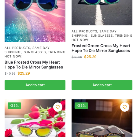
ALL PRODUCTS
,
SAME DAY
SHIPPING!
,
SUNGLASSES
,
TRENDING
HOT NOW!
Frosted Green Cross My Heart
ALL PRODUCTS
,
SAME DAY
Hope To Die Mirror Sunglasses
SHIPPING!
,
SUNGLASSES
,
TRENDING
HOT NOW!
$
25.29
$
63.60
Blue Frosted Cross My Heart
Hope To Die Mirror Sunglasses
$
25.29
$
40.99
Add to cart
Add to cart
-38%
-38%