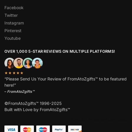
Facebook
Twitter
Instagram
Pinterest
Youtube
OVER 1,000 5-STAR REVIEWS ON MULTIPLE PLATFORMS!
★★★★★
“Please Send Us Your Review of FromAtoZgifts™ to be featured
here!”
–
FromAtoZgifts™
©FromAtoZgifts™ 1996-2025
Built with Love by FromAtoZgifts™
SECURE PAYMENT OPTIONS!