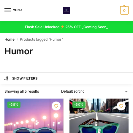
MENU
0
Flash Sale Unlocked
25% OFF _Coming Soon_
Home
Products tagged “Humor”
/
Humor
SHOW FILTERS
Showing all 5 results
-38%
-60%