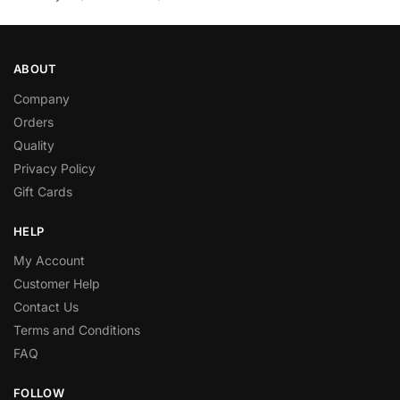
ABOUT
Company
Orders
Quality
Privacy Policy
Gift Cards
HELP
My Account
Customer Help
Contact Us
Terms and Conditions
FAQ
FOLLOW