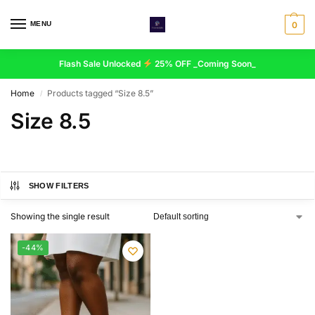
MENU
0
Flash Sale Unlocked
25% OFF _Coming Soon_
Home
Products tagged “Size 8.5”
/
Size 8.5
SHOW FILTERS
Showing the single result
-44%