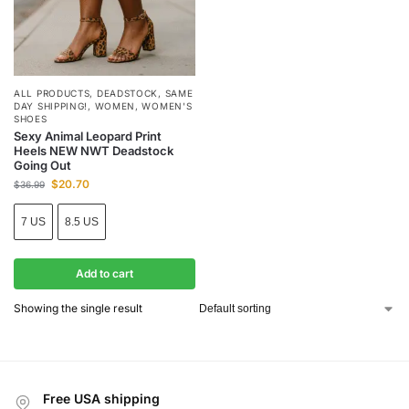
ALL PRODUCTS
,
DEADSTOCK
,
SAME
DAY SHIPPING!
,
WOMEN
,
WOMEN'S
SHOES
Sexy Animal Leopard Print
Heels NEW NWT Deadstock
Going Out
$
20.70
$
36.99
7 US
8.5 US
Add to cart
Showing the single result
Free USA shipping