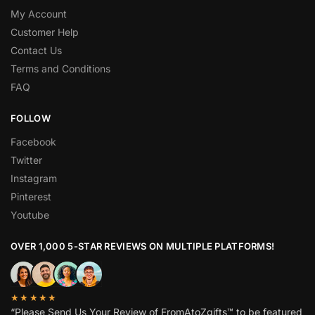
My Account
Customer Help
Contact Us
Terms and Conditions
FAQ
FOLLOW
Facebook
Twitter
Instagram
Pinterest
Youtube
OVER 1,000 5-STAR REVIEWS ON MULTIPLE PLATFORMS!
★★★★★
“Please Send Us Your Review of FromAtoZgifts™ to be featured