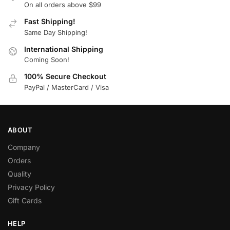
On all orders above $99
Fast Shipping!
Same Day Shipping!
International Shipping
Coming Soon!
100% Secure Checkout
PayPal / MasterCard / Visa
ABOUT
Company
Orders
Quality
Privacy Policy
Gift Cards
HELP