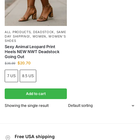
ALL PRODUCTS
,
DEADSTOCK
,
SAME
DAY SHIPPING!
,
WOMEN
,
WOMEN'S
SHOES
Sexy Animal Leopard Print
Heels NEW NWT Deadstock
Going Out
$
20.70
$
36.99
7 US
8.5 US
Add to cart
Showing the single result
Free USA shipping