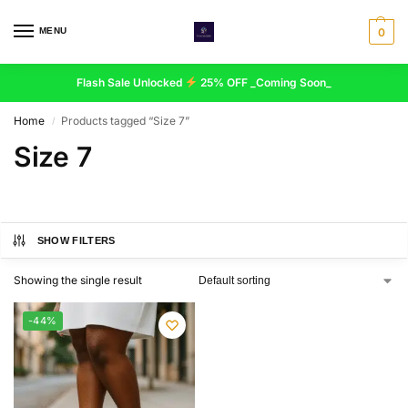
MENU
0
Flash Sale Unlocked
25% OFF _Coming Soon_
Home
Products tagged “Size 7”
/
Size 7
SHOW FILTERS
Showing the single result
-44%