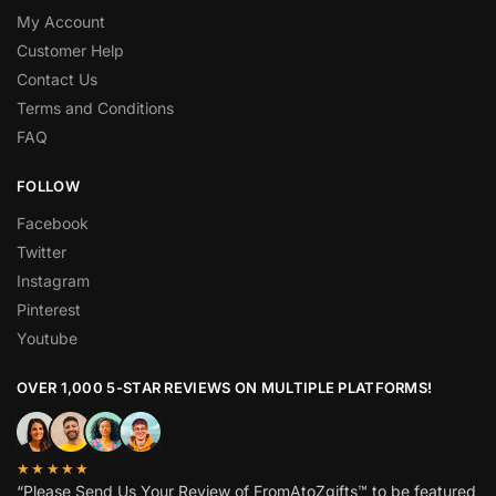
My Account
Customer Help
Contact Us
Terms and Conditions
FAQ
FOLLOW
Facebook
Twitter
Instagram
Pinterest
Youtube
OVER 1,000 5-STAR REVIEWS ON MULTIPLE PLATFORMS!
★★★★★
“Please Send Us Your Review of FromAtoZgifts™ to be featured