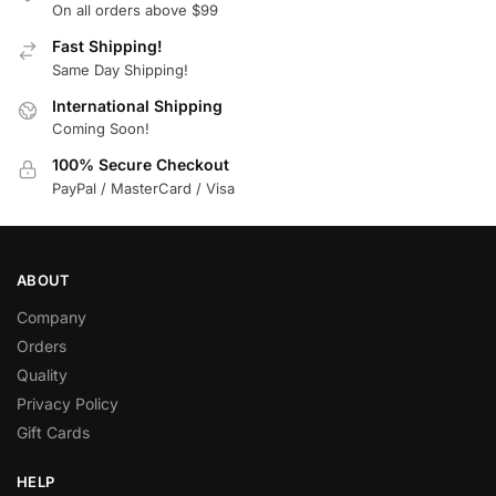
On all orders above $99
Fast Shipping!
Same Day Shipping!
International Shipping
Coming Soon!
100% Secure Checkout
PayPal / MasterCard / Visa
ABOUT
Company
Orders
Quality
Privacy Policy
Gift Cards
HELP