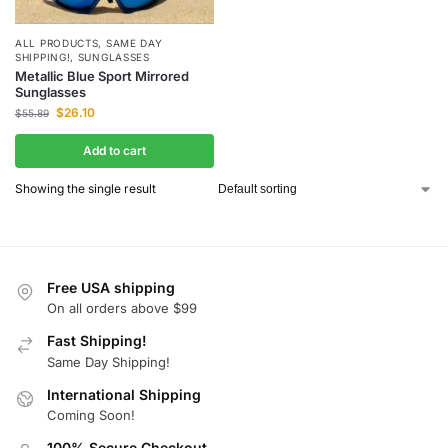
ALL PRODUCTS
,
SAME DAY
SHIPPING!
,
SUNGLASSES
Metallic Blue Sport Mirrored
Sunglasses
$
26.10
$
55.89
Add to cart
Showing the single result
Free USA shipping
On all orders above $99
Fast Shipping!
Same Day Shipping!
International Shipping
Coming Soon!
100% Secure Checkout