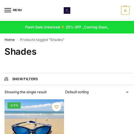
MENU
0
Flash Sale Unlocked
25% OFF _Coming Soon_
Home
Products tagged “Shades”
/
Shades
SHOW FILTERS
Showing the single result
-53%