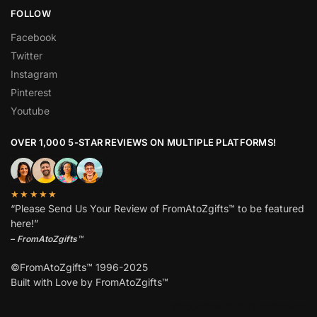
FOLLOW
Facebook
Twitter
Instagram
Pinterest
Youtube
OVER 1,000 5-STAR REVIEWS ON MULTIPLE PLATFORMS!
★★★★★
“Please Send Us Your Review of FromAtoZgifts™ to be featured
here!”
–
FromAtoZgifts™
©FromAtoZgifts™ 1996-2025
Built with Love by FromAtoZgifts™
SECURE PAYMENT OPTIONS!