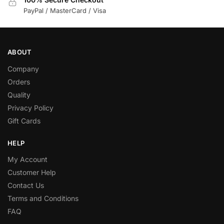
PayPal / MasterCard / Visa
ABOUT
Company
Orders
Quality
Privacy Policy
Gift Cards
HELP
My Account
Customer Help
Contact Us
Terms and Conditions
FAQ