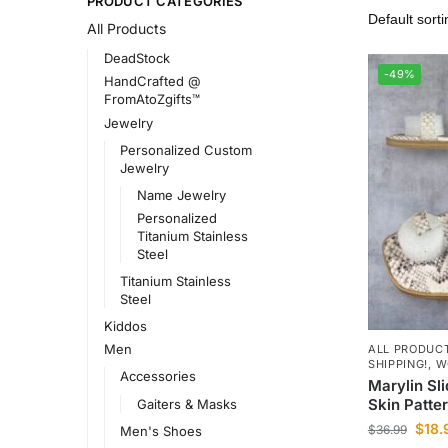
PRODUCT CATEGORIES
All Products
DeadStock
-49%
HandCrafted @
FromAtoZgifts™
Jewelry
Personalized Custom
Jewelry
Name Jewelry
Personalized
Titanium Stainless
Steel
Titanium Stainless
Steel
Kiddos
Men
ALL PRODUC
SHIPPING!
,
W
Accessories
Marylin Sl
Skin Patte
Gaiters & Masks
$
18.
$
36.99
Men's Shoes