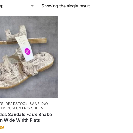
Showing the single result
TS
,
DEADSTOCK
,
SAME DAY
OMEN
,
WOMEN'S SHOES
ides Sandals Faux Snake
rn Wide Width Flats
99