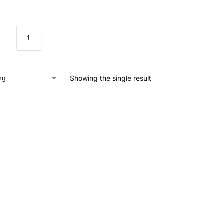
Showing the single result