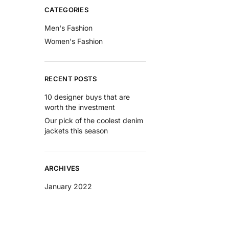
CATEGORIES
Men's Fashion
Women's Fashion
RECENT POSTS
10 designer buys that are
worth the investment
Our pick of the coolest denim
jackets this season
ARCHIVES
January 2022