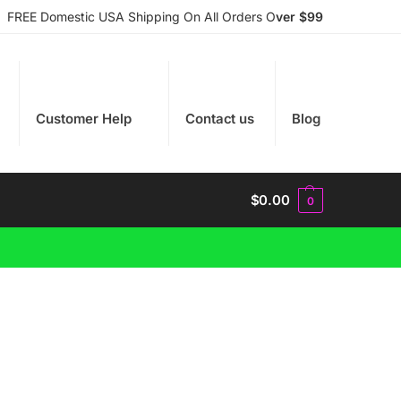
FREE Domestic USA Shipping On All Orders O
ver $99
Customer Help
Contact us
Blog
$
0.00
0