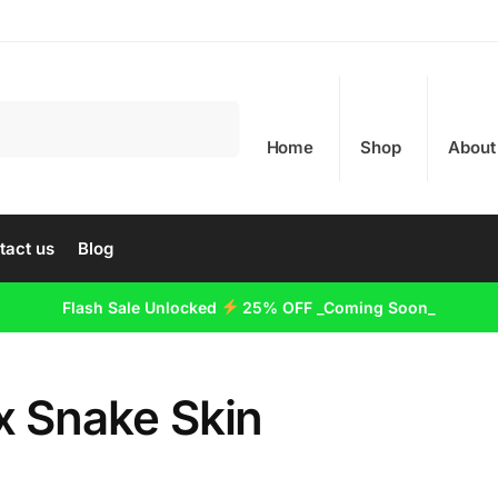
Search
Home
Shop
About
tact us
Blog
Flash Sale Unlocked
25% OFF _Coming Soon_
x Snake Skin