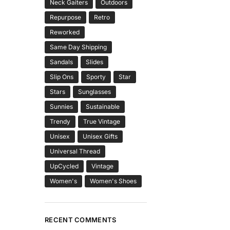
Neck Gaiters
Outdoors
Repurpose
Retro
Reworked
Same Day Shipping
Sandals
Slides
Slip Ons
Sporty
Star
Stars
Sunglasses
Sunnies
Sustainable
Trendy
True Vintage
Unisex
Unisex Gifts
Universal Thread
UpCycled
Vintage
Women's
Women's Shoes
RECENT COMMENTS