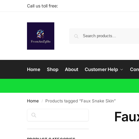
Call us toll free:
Home
Shop
About
Customer Help
Con
Home
Products tagged “Faux Snake Skin”
/
Fau
Search