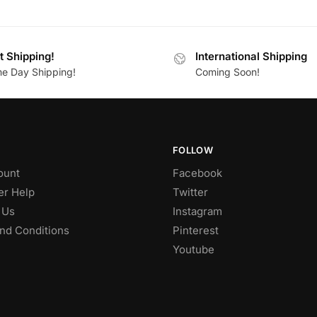
t Shipping!
International Shipping
e Day Shipping!
Coming Soon!
FOLLOW
ount
Facebook
r Help
Twitter
 Us
Instagram
nd Conditions
Pinterest
Youtube