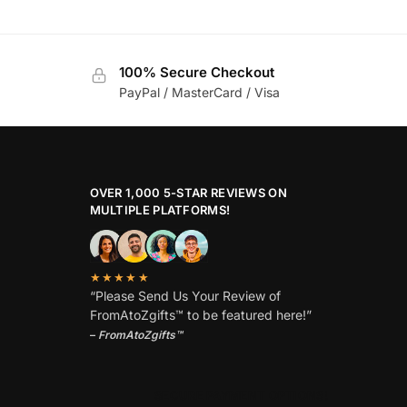
100% Secure Checkout
PayPal / MasterCard / Visa
OVER 1,000 5-STAR REVIEWS ON
MULTIPLE PLATFORMS!
★★★★★
“Please Send Us Your Review of
FromAtoZgifts™ to be featured here!”
–
FromAtoZgifts™
SECURE PAYMENT OPTIONS!