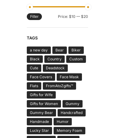
Price:
$10
—
$20
Filter
TAGS
a new day
Bear
Biker
Black
Country
Custom
Cute
Deadstock
Face Covers
Face Mask
Flats
FromAtoZgifts™
Gifts for Wife
Gifts for Women
Gummy
Gummy Bear
Handcrafted
Handmade
Humor
Lucky Star
Memory Foam