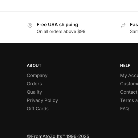
Free USA shipping
Fas
On all orders above $99
Sam
ABOUT
HELP
Company
My Acc
Orders
Custome
Quality
Contact
Privacy Policy
Terms a
Gift Cards
FAQ
©FromAtoZgifts™ 1996-2025