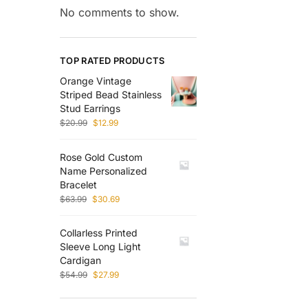
No comments to show.
TOP RATED PRODUCTS
Orange Vintage
Striped Bead Stainless
Stud Earrings
$
20.99
$
12.99
Rose Gold Custom
Name Personalized
Bracelet
$
63.99
$
30.69
Collarless Printed
Sleeve Long Light
Cardigan
$
54.99
$
27.99