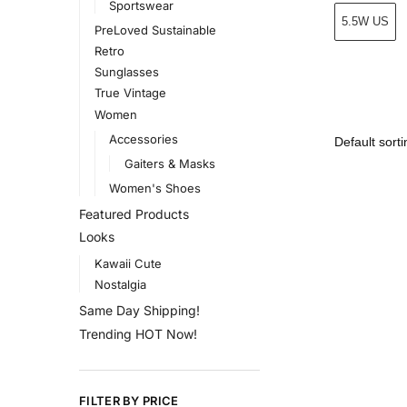
Sportswear
5.5W US
PreLoved Sustainable
Retro
Sunglasses
True Vintage
Women
Accessories
Gaiters & Masks
Women's Shoes
Featured Products
Looks
Kawaii Cute
Nostalgia
Same Day Shipping!
Trending HOT Now!
FILTER BY PRICE