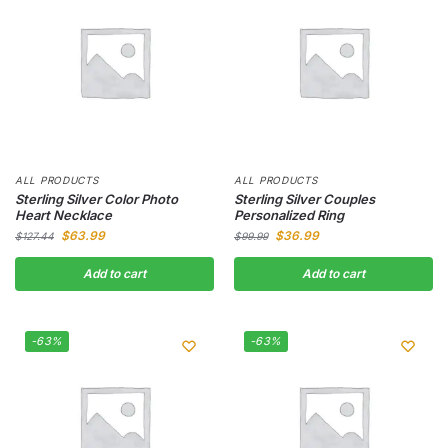
ALL PRODUCTS
ALL PRODUCTS
Sterling Silver Color Photo
Sterling Silver Couples
Heart Necklace
Personalized Ring
$
63.99
$
36.99
$
127.44
$
99.99
Add to cart
Add to cart
-63%
-63%