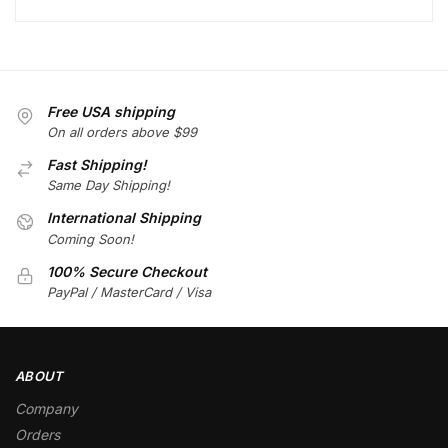
Free USA shipping
On all orders above $99
Fast Shipping!
Same Day Shipping!
International Shipping
Coming Soon!
100% Secure Checkout
PayPal / MasterCard / Visa
ABOUT
Company
Orders