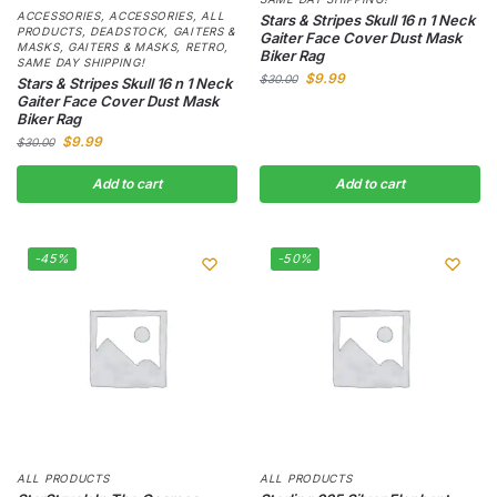
ACCESSORIES
,
ACCESSORIES
,
ALL
Stars & Stripes Skull 16 n 1 Neck
PRODUCTS
,
DEADSTOCK
,
GAITERS &
Gaiter Face Cover Dust Mask
MASKS
,
GAITERS & MASKS
,
RETRO
,
Biker Rag
SAME DAY SHIPPING!
$
9.99
$
30.00
Stars & Stripes Skull 16 n 1 Neck
Gaiter Face Cover Dust Mask
Biker Rag
$
9.99
$
30.00
Add to cart
Add to cart
-45%
-50%
ALL PRODUCTS
ALL PRODUCTS