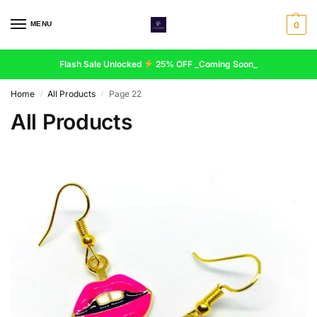
MENU
0
Flash Sale Unlocked
25% OFF _Coming Soon_
Home
All Products
Page 22
/
/
All Products