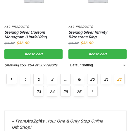
ALL PRODUCTS
ALL PRODUCTS
Sterling Silver Custom
Sterling Silver Infinity
Monogram 3 Initial Ring
Birthstone Ring
$
36.99
$
36.99
$
99.99
$
99.99
Add to cart
Add to cart
Showing 253–264 of 307 results
1
2
3
…
19
20
21
22
23
24
25
26
~
FromAtoZgifts
,
Your
One & Only Stop
Online
Gift
Shop
!