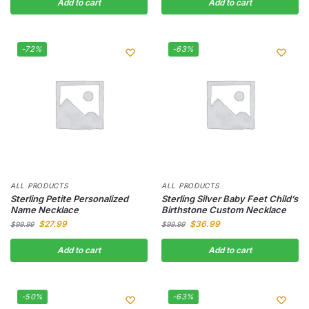
Add to cart
Add to cart
-72%
-63%
ALL PRODUCTS
ALL PRODUCTS
Sterling Petite Personalized
Sterling Silver Baby Feet Child’s
Name Necklace
Birthstone Custom Necklace
$
27.99
$
36.99
$
99.99
$
99.99
Add to cart
Add to cart
-50%
-63%