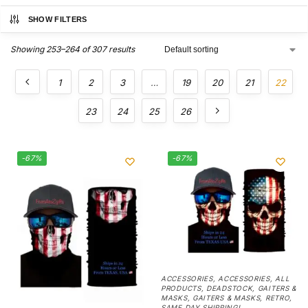
SHOW FILTERS
Showing 253–264 of 307 results
1
2
3
…
19
20
21
22
23
24
25
26
-67%
-67%
ACCESSORIES
,
ACCESSORIES
,
ALL
PRODUCTS
,
DEADSTOCK
,
GAITERS &
MASKS
,
GAITERS & MASKS
,
RETRO
,
SAME DAY SHIPPING!