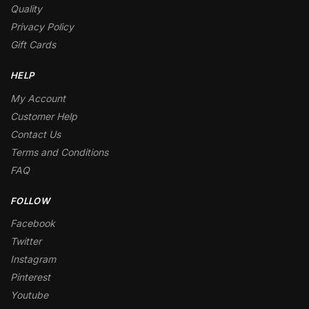
Quality
Privacy Policy
Gift Cards
HELP
My Account
Customer Help
Contact Us
Terms and Conditions
FAQ
FOLLOW
Facebook
Twitter
Instagram
Pinterest
Youtube