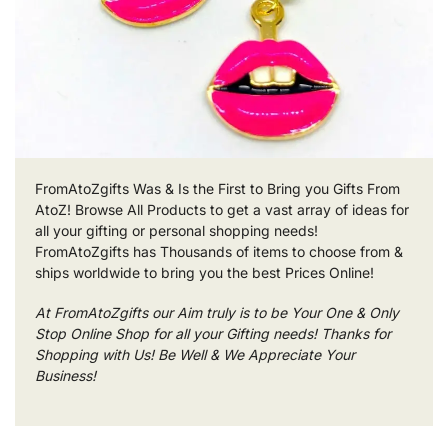
FromAtoZgifts Was & Is the First to Bring you Gifts From
AtoZ! Browse All Products to get a vast array of ideas for
all your gifting or personal shopping needs!
FromAtoZgifts has Thousands of items to choose from &
ships worldwide to bring you the best Prices Online!
At FromAtoZgifts our Aim truly is to be Your One & Only
Stop Online Shop for all your Gifting needs! Thanks for
Shopping with Us! Be Well & We Appreciate Your
Business!