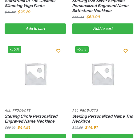
StarStruck In The Cosmos
Sterling 925 Silver Elephant
Slimming Yoga Pants
Personalized Engraved Name
Birthstone Necklace
$
25.29
$
45.99
$
63.99
$
127.44
Add to cart
Add to cart
-55%
-55%
ALL PRODUCTS
ALL PRODUCTS
Sterling Circle Personalized
Sterling Personalized Name Trio
Engraved Name Necklace
Necklace
$
44.91
$
44.91
$
99.99
$
99.99