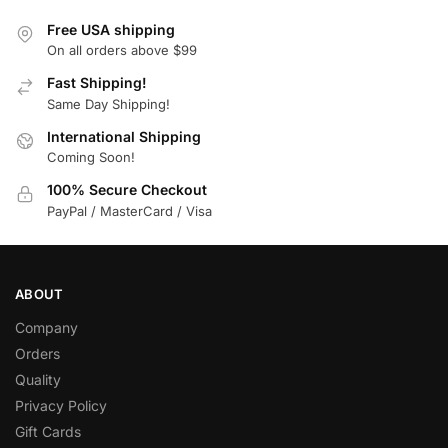
Free USA shipping
On all orders above $99
Fast Shipping!
Same Day Shipping!
International Shipping
Coming Soon!
100% Secure Checkout
PayPal / MasterCard / Visa
ABOUT
Company
Orders
Quality
Privacy Policy
Gift Cards