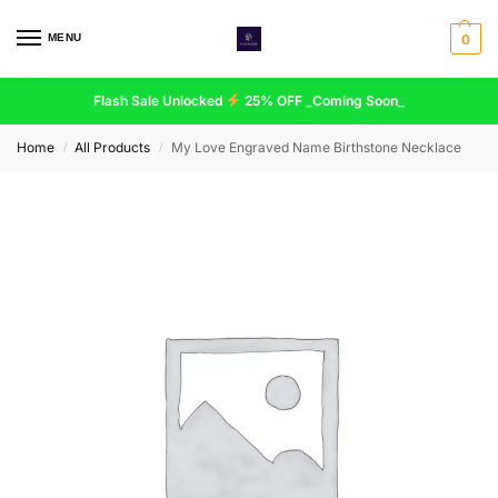
MENU
0
Flash Sale Unlocked
25% OFF _Coming Soon_
Home
All Products
My Love Engraved Name Birthstone Necklace
/
/