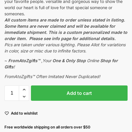
your favorite people. versatile and gorgeous way to show the
world our heart is full of love for that special someone or
someones.
All custom items are made to order unless stated in listing.
Some Items are never claimed and will be available for
immediate shipment. This is a custom personalized made to
order item. Please see info page for additional details.
Pics are taken under various lighting. Please Allot for variations
in color, size or misc due to infinite factors.
~
FromAtoZgifts™
,
Your
One & Only Stop
Online
Shop for
Gifts
!
FromAtoZgifts™ Often Imitated Never Duplicated!
Add to cart
Add to wishlist
Free worldwide shipping on all orders over $50