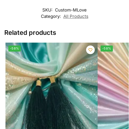
SKU:
Custom-MLove
Category:
All Products
Related products
-58%
-58%