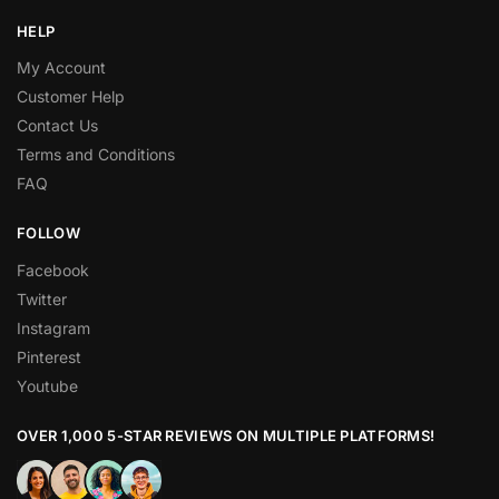
HELP
My Account
Customer Help
Contact Us
Terms and Conditions
FAQ
FOLLOW
Facebook
Twitter
Instagram
Pinterest
Youtube
OVER 1,000 5-STAR REVIEWS ON MULTIPLE PLATFORMS!