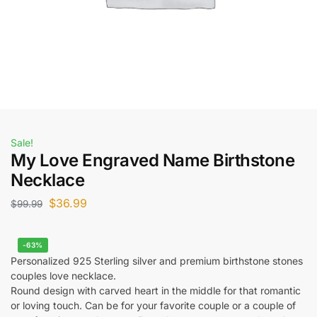
Sale!
My Love Engraved Name Birthstone
Necklace
$
36.99
$
99.99
-63%
Personalized 925 Sterling silver and premium birthstone stones
couples love necklace.
Round design with carved heart in the middle for that romantic
or loving touch. Can be for your favorite couple or a couple of