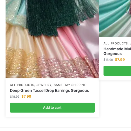
ALL PRODUCTS
,
Handmade Multi
Gorgeous
$
7.99
$
18.99
ALL PRODUCTS
,
JEWELRY
,
SAME DAY SHIPPING!
Deep Green Tassel Drop Earrings Gorgeous
$
7.99
$
18.99
Add to cart