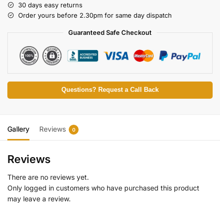
30 days easy returns
Order yours before 2.30pm for same day dispatch
Guaranteed Safe Checkout
Questions? Request a Call Back
Gallery
Reviews
0
Reviews
There are no reviews yet.
Only logged in customers who have purchased this product
may leave a review.