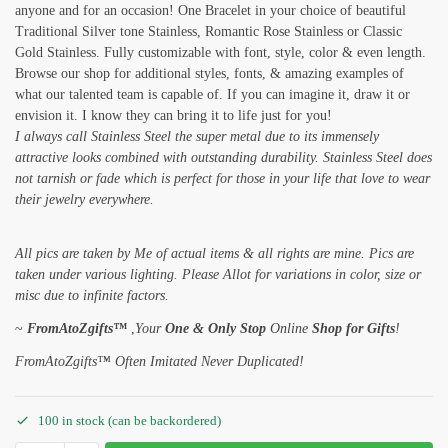
anyone and for an occasion! One Bracelet in your choice of beautiful
Traditional Silver tone Stainless, Romantic Rose Stainless or Classic
Gold Stainless. Fully customizable with font, style, color & even length.
Browse our shop for additional styles, fonts, & amazing examples of
what our talented team is capable of. If you can imagine it, draw it or
envision it. I know they can bring it to life just for you!
I always call Stainless Steel the super metal due to its immensely
attractive looks combined with outstanding durability. Stainless Steel does
not tarnish or fade which is perfect for those in your life that love to wear
their jewelry everywhere.
All pics are taken by Me of actual items & all rights are mine. Pics are
taken under various lighting. Please Allot for variations in color, size or
misc due to infinite factors.
~
FromAtoZgifts™
,
Your
One & Only Stop
Online
Shop for Gifts
!
FromAtoZgifts™ Often Imitated Never Duplicated!
100 in stock (can be backordered)