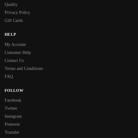
Quality
Privacy Policy
Gift Cards
HELP
My Account
Customer Help
Contact Us
Terms and Conditions
FAQ
FOLLOW
Facebook
Twitter
Instagram
Pinterest
Youtube