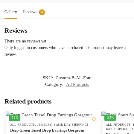
Gallery
Reviews
0
Reviews
There are no reviews yet.
Only logged in customers who have purchased this product may leave a
review.
SKU:
Custom-B-All-Font
Category:
All Products
Related products
-58%
-25%
ALL PRODUCTS
,
JEWELRY
,
SAME DAY SHIPPING!
ALL PRODUCTS
,
DAY SHIPPING!
,
Deep Green Tassel Drop Earrings Gorgeous