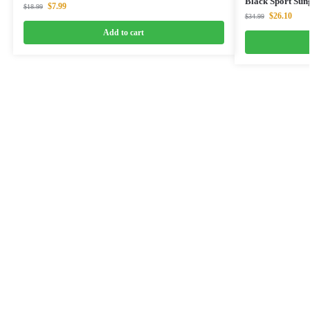
Black Sport Sun
$
7.99
$
18.99
$
26.10
$
34.99
Add to cart