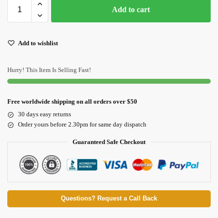
Add to cart
Add to wishlist
Hurry! This Item Is Selling Fast!
Free worldwide shipping on all orders over $50
30 days easy returns
Order yours before 2.30pm for same day dispatch
Guaranteed Safe Checkout
Questions? Request a Call Back