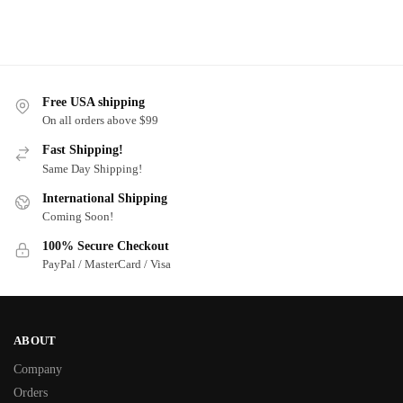
Free USA shipping
On all orders above $99
Fast Shipping!
Same Day Shipping!
International Shipping
Coming Soon!
100% Secure Checkout
PayPal / MasterCard / Visa
ABOUT
Company
Orders