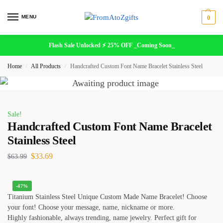
MENU
0
Flash Sale Unlocked ⚡ 25% OFF _Coming Soon_
Home
All Products
Handcrafted Custom Font Name Bracelet Stainless Steel
/
/
Sale!
Handcrafted Custom Font Name Bracelet
Stainless Steel
$
33.69
$
63.99
-47%
Titanium Stainless Steel Unique Custom Mad
e Name Bracelet! Choose
your font! Choose your message, name, nickname or more.
Highly fashionable, always trending, name jewelry. Perfect gift for